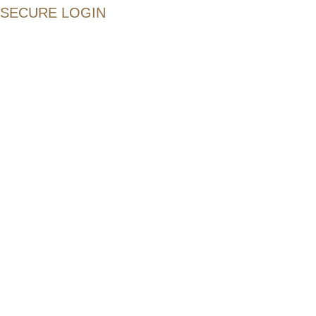
SECURE LOGIN