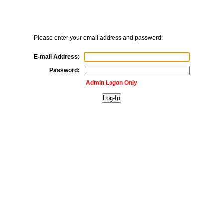
Please enter your email address and password:
E-mail Address:
Password:
Admin Logon Only